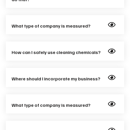
What type of company is measured?
How can I safely use cleaning chemicals?
Where should I incorporate my business?
What type of company is measured?