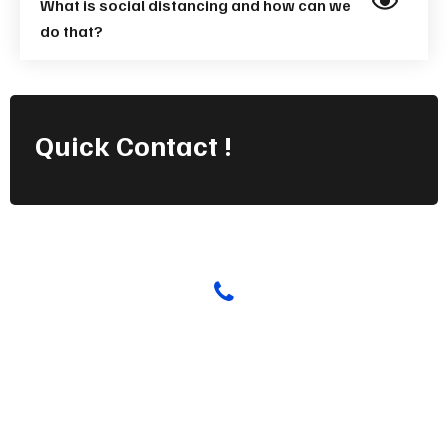
What is social distancing and how can we
do that?
Quick
Contact !
Have any Questions? Call us Today!
(123) 222-8888