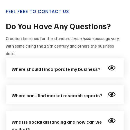
FEEL FREE TO CONTACT US
Do You Have Any Questions?
Creation timelines for the standard
lorem ipsum
passage vary,
with some citing the 15th century and others the business
data.
Where should I incorporate my business?
Where can I find market research reports?
What is social distancing and how can we
do that?