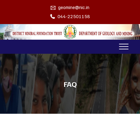
geomine@nic.in
044-22501158
FAQ