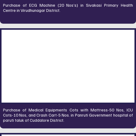
Purchase of ECG Machine (20 Nos’s) in Sivakasi Primary Health
Centre in Virudhunagar District.
Purchase of Medical Equipments Cots with Mattress-50 Nos, ICU
Cots-10 Nos, and Crash Cart-5 Nos. in Panruti Government hospital of
paruti taluk of Cuddalore District.