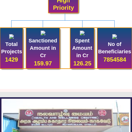
High
Priority
Sanctioned
Spent
Total
No of
Amount in
Amount
Projects
Beneficiaries
Cr
in Cr
1429
7854584
159.97
126.25