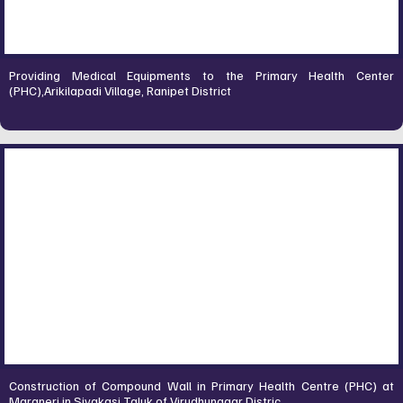
Providing Medical Equipments to the Primary Health Center
(PHC),Arikilapadi Village, Ranipet District
Construction of Compound Wall in Primary Health Centre (PHC) at
Maraneri in Sivakasi Taluk of Virudhunagar Distric