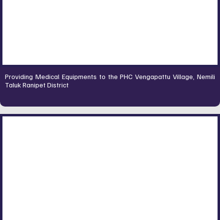
Providing Medical Equipments to the PHC Vengapattu Village, Nemili
Taluk Ranipet District