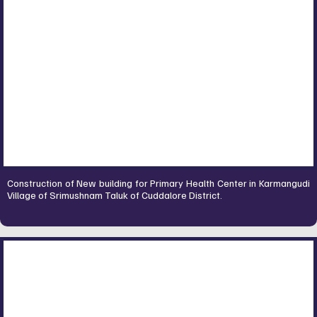
Construction of New building for Primary Health Center in Karmangudi
Village of Srimushnam Taluk of Cuddalore District.