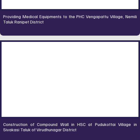
Providing Medical Equipments to the PHC Vengapattu Village, Nemili
Taluk Ranipet District
Construction of Compound Wall in HSC at Pudukottai Village in
Sivakasi Taluk of Virudhunagar District