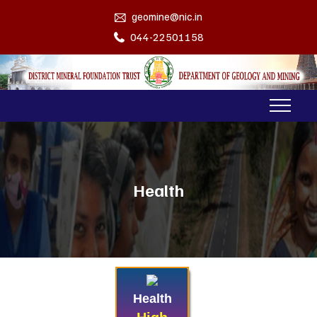
geomine@nic.in
044-22501158
Health
Health