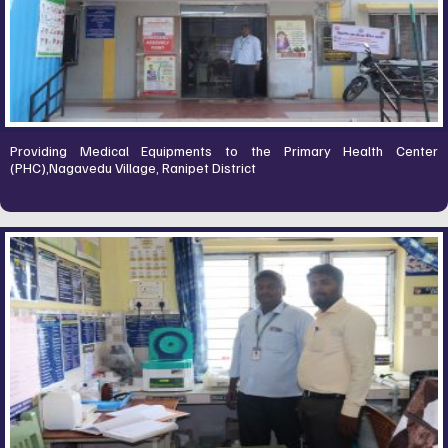
Providing Medical Equipments to the Primary Health Center
(PHC),Nagavedu Village, Ranipet District