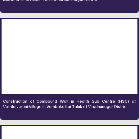
Construction of Compound Wall in Health Sub Centre (HSC) at
Vetrilaiyurani Village in Vembakottai Taluk of Virudhunagar Distric