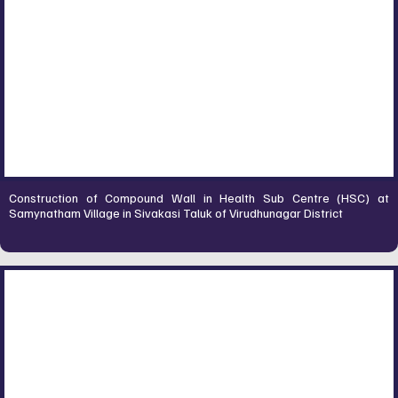
Construction of Compound Wall in Health Sub Centre (HSC) at
Samynatham Village in Sivakasi Taluk of Virudhunagar District