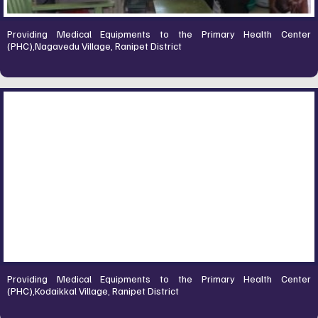
Providing Medical Equipments to the Primary Health Center
(PHC),Nagavedu Village, Ranipet District
Providing Medical Equipments to the Primary Health Center
(PHC),Kodaikkal Village, Ranipet District