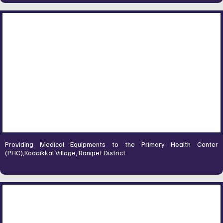
Providing Medical Equipments to the Primary Health Center
(PHC),Kodaikkal Village, Ranipet District