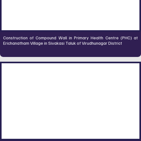
Construction of Compound Wall in Primary Health Centre (PHC) at
Erichanatham Village in Sivakasi Taluk of Virudhunagar District