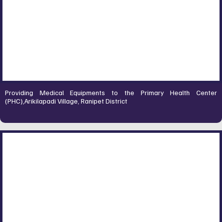
Providing Medical Equipments to the Primary Health Center
(PHC),Arikilapadi Village, Ranipet District