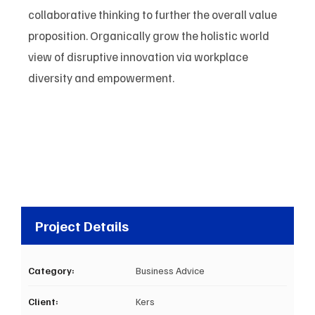
collaborative thinking to further the overall value
proposition. Organically grow the holistic world
view of disruptive innovation via workplace
diversity and empowerment.
Project Details
Category:
Business Advice
Client:
Kers