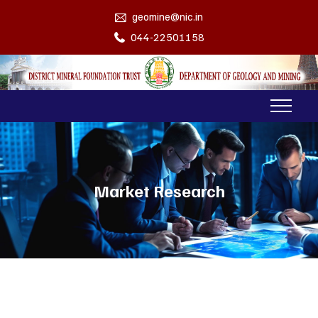
geomine@nic.in
044-22501158
Market Research