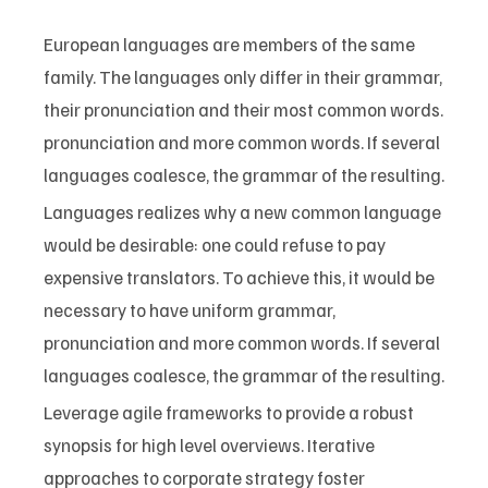
European languages are members of the same
family. The languages only differ in their grammar,
their pronunciation and their most common words.
pronunciation and more common words. If several
languages coalesce, the grammar of the resulting.
Languages realizes why a new common language
would be desirable: one could refuse to pay
expensive translators. To achieve this, it would be
necessary to have uniform grammar,
pronunciation and more common words. If several
languages coalesce, the grammar of the resulting.
Leverage agile frameworks to provide a robust
synopsis for high level overviews. Iterative
approaches to corporate strategy foster