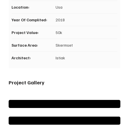
Location:
Usa
Year Of Complited:
2018
Project Value:
50k
Surface Area:
Skermset
Architect:
Istiak
Project Gallery