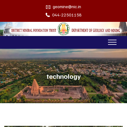
geomine@nic.in
044-22501158
technology