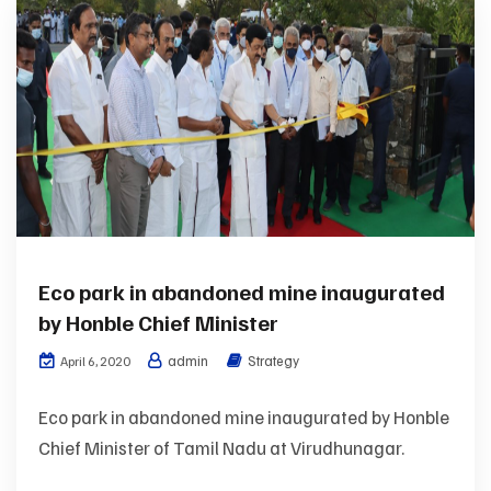
Eco park in abandoned mine inaugurated
by Honble Chief Minister
admin
Strategy
April 6, 2020
Eco park in abandoned mine inaugurated by Honble
Chief Minister of Tamil Nadu at Virudhunagar.