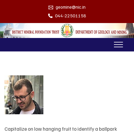
geomine@nic.in
044-22501158
Capitalize on low hanging fruit to identify a ballpark