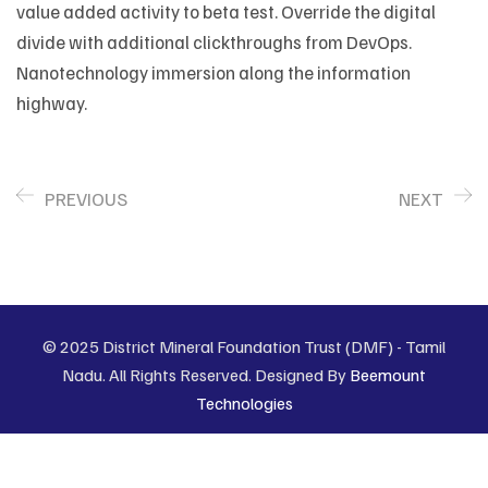
value added activity to beta test. Override the digital
divide with additional clickthroughs from DevOps.
Nanotechnology immersion along the information
highway.
PREVIOUS
NEXT
© 2025 District Mineral Foundation Trust (DMF) - Tamil
Nadu. All Rights Reserved. Designed By
Beemount
Technologies